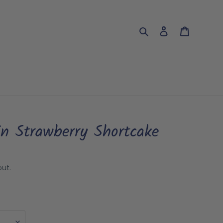
Search
Log in
Cart
in Strawberry Shortcake
ut.