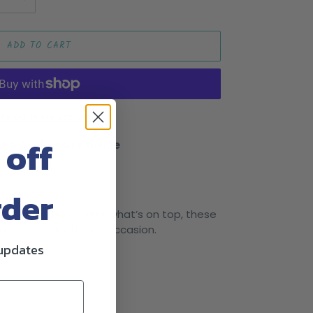
ADD TO CART
re payment options
 off
s & Drakes Greenville
rder
cess dress? No matter what’s on top, these
 a pop of color to any occasion.
 updates