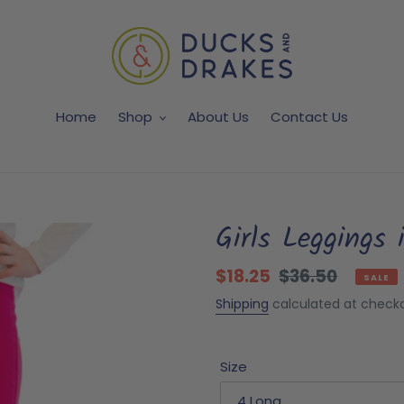
Home
Shop
About Us
Contact Us
Girls Leggings 
Sale
$18.25
Regular
$36.50
SALE
price
price
Shipping
calculated at checko
Size